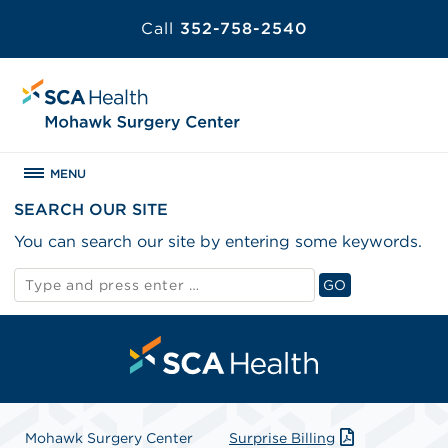
Call
352-758-2540
MENU
SEARCH OUR SITE
You can search our site by entering some keywords.
Search
GO
for:
Search
Mohawk Surgery Center
Surprise Billing