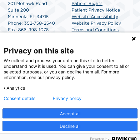
201 Mohawk Road
Patient Rights
Suite 200
Patient Privacy Notice
Minneola, FL 34715
Website Accessibility
Phone: 352-758-2540
Website Privacy Policy
Fax: 866-998-1078
Terms and Conditions
Get Directions
SCA Health
Privacy on this site
We collect and process your data on this site to better
SCA Health is a national surgical solutions provider
understand how it is used. You can give your consent to all or
committed to improving healthcare in America. SCA
selected purposes, or you can decline them all. For more
Health is the partner of choice for surgical care.
information, see our privacy policy.
Analytics
Find A Physician
Find A Job
Consent details
Privacy policy
Accept all
© 2026 Mohawk Surgery Center, a physician-owned facility.
Decline all
Powered by