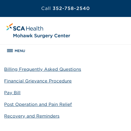
Call
352-758-2540
MENU
Billing Frequently Asked Questions
Financial Grievance Procedure
Pay Bill
Post Operation and Pain Relief
Recovery and Reminders