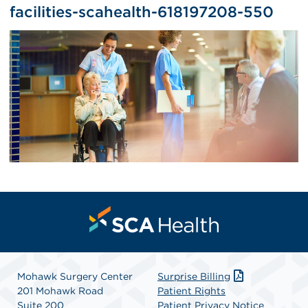
facilities-scahealth-618197208-550
Mohawk Surgery Center
Surprise Billing
201 Mohawk Road
Patient Rights
Suite 200
Patient Privacy Notice