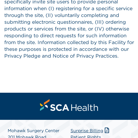
Mohawk Surgery Center
Surprise Billing
201 Mohawk Road
Patient Rights