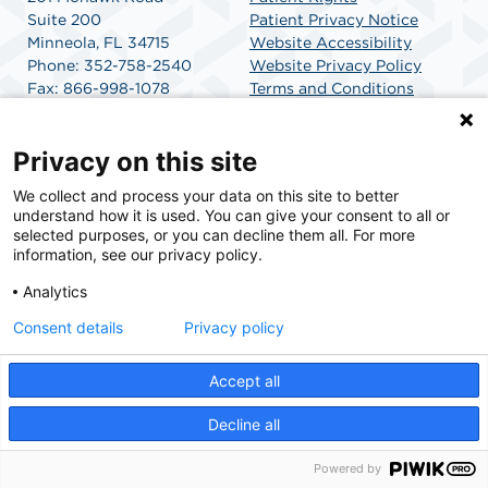
Suite 200
Patient Privacy Notice
Minneola, FL 34715
Website Accessibility
Phone: 352-758-2540
Website Privacy Policy
Fax: 866-998-1078
Terms and Conditions
Get Directions
SCA Health
Privacy on this site
We collect and process your data on this site to better
SCA Health is a national surgical solutions provider
understand how it is used. You can give your consent to all or
committed to improving healthcare in America. SCA
selected purposes, or you can decline them all. For more
Health is the partner of choice for surgical care.
information, see our privacy policy.
Analytics
Find A Physician
Find A Job
Consent details
Privacy policy
Accept all
© 2026 Mohawk Surgery Center, a physician-owned facility.
Decline all
Powered by