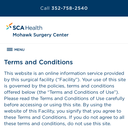
Call
352-758-2540
MENU
Terms and Conditions